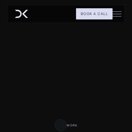
BOOK A CALL
H
i
,
I
a
m
D
h
r
u
m
i
l
K
h
e
r
d
e
P
r
o
d
u
c
t
D
e
s
i
g
n
e
r
&
F
r
a
m
e
r
D
e
v
e
l
o
p
e
r
I
d
e
s
i
g
n
p
r
e
m
i
u
m
p
r
o
d
u
c
t
s
a
n
d
w
e
b
s
i
t
e
s
t
h
a
t
c
a
n
h
e
l
p
y
o
u
r
b
u
s
i
n
e
s
s
g
r
o
w
.
WORK