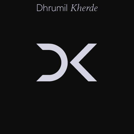
Dhrumil
Kherde