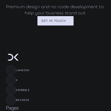
Premium design and no-code development to 
help your business stand out.
GET IN TOUCH
LINKEDIN
X
DRIBBBLE
BEHANCE
Pages