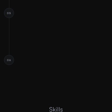
05
FEEDBACK & TESTING
Stakeholder Presentations
User Testing
Iterative Refinement
06
HANDOFF & LAUNCH
Developer Handoff
Explanation Call
Final Launch
Skills