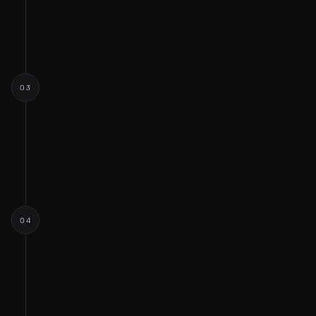
Opportunity Exploration
Strategic Planning
03
IDEATION & FLOWS
Ideation
User flow and Persona
Information Architecture
04
WIREFRAMES & DESIGN
Wireframes
Visual Designs
Design System