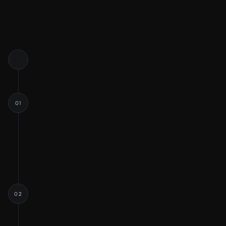
01
DISCOVERY
Discussing Scope
Project Goals
Q&A
02
RESEARCH & STRATEGY
Industry & Competitor Analysis