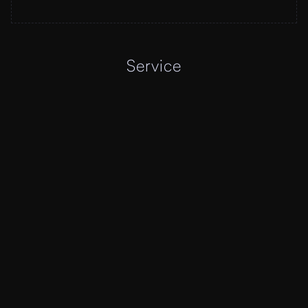
Service
01
WEB AND 
APP DESIGN
Visually stunning and user friendly designs for web 
and mobile. I transform your ideas into intuitive, 
responsive, and captivating digital experiences that 
reflect your brand.
02
PRODUCT DESIGN 
AND STRATEGY