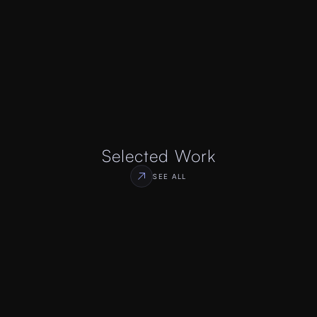
Selected Work
SEE ALL
Social Network Platform
Case Study